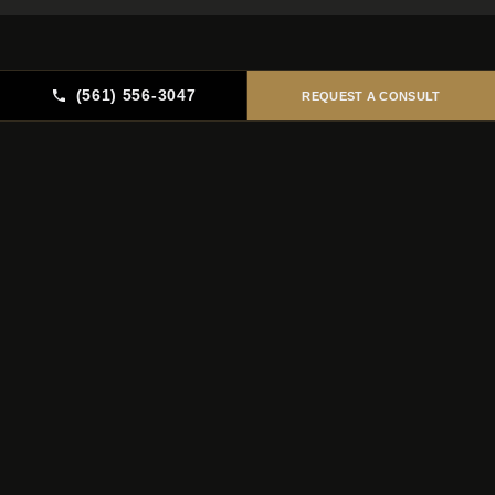
(561) 556-3047
REQUEST A CONSULT