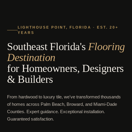
LIGHTHOUSE POINT, FLORIDA · EST. 20+
YEARS
Southeast Florida's
Flooring
Destination
for Homeowners, Designers
& Builders
From hardwood to luxury tile, we've transformed thousands
of homes across Palm Beach, Broward, and Miami-Dade
Counties. Expert guidance. Exceptional installation.
Guaranteed satisfaction.