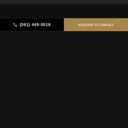
(561) 449-0518
REQUEST A CONSULT