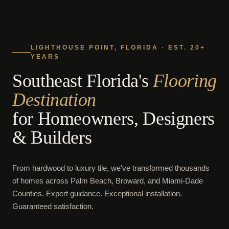
LIGHTHOUSE POINT, FLORIDA · EST. 20+
YEARS
Southeast Florida's
Flooring
Destination
for Homeowners, Designers
& Builders
From hardwood to luxury tile, we've transformed thousands
of homes across Palm Beach, Broward, and Miami-Dade
Counties. Expert guidance. Exceptional installation.
Guaranteed satisfaction.