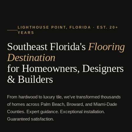
LIGHTHOUSE POINT, FLORIDA · EST. 20+
YEARS
Southeast Florida's
Flooring
Destination
for Homeowners, Designers
& Builders
From hardwood to luxury tile, we've transformed thousands
of homes across Palm Beach, Broward, and Miami-Dade
Counties. Expert guidance. Exceptional installation.
Guaranteed satisfaction.