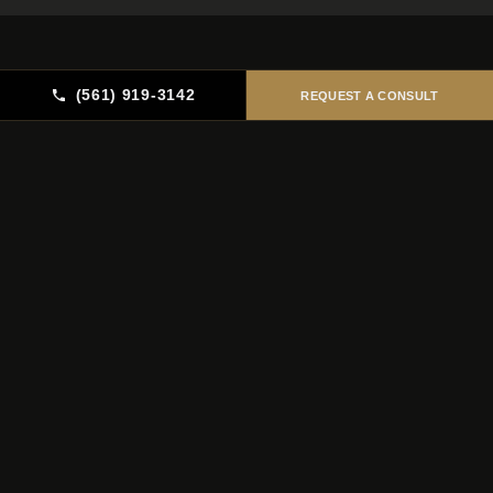
(561) 919-3142
REQUEST A CONSULT