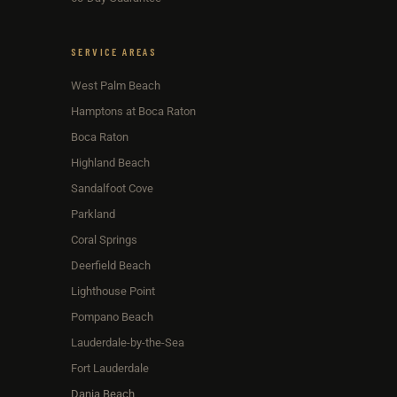
SERVICE AREAS
West Palm Beach
Hamptons at Boca Raton
Boca Raton
Highland Beach
Sandalfoot Cove
Parkland
Coral Springs
Deerfield Beach
Lighthouse Point
Pompano Beach
Lauderdale-by-the-Sea
Fort Lauderdale
Dania Beach