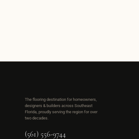
The flooring destination for homeowners,
designers & builders across Southeast
Florida, proudly serving the region for over
two decades.
(561) 556-9744