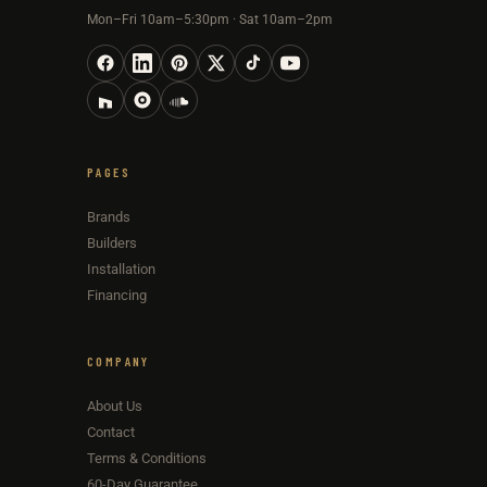
Mon–Fri 10am–5:30pm · Sat 10am–2pm
PAGES
Brands
Builders
Installation
Financing
COMPANY
About Us
Contact
Terms & Conditions
60-Day Guarantee