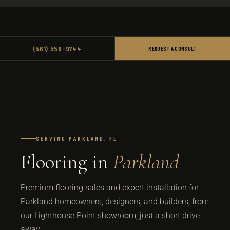
(561) 556-9744
REQUEST A CONSULT
SERVING PARKLAND, FL
Flooring in
Parkland
Premium flooring sales and expert installation for
Parkland homeowners, designers, and builders, from
our Lighthouse Point showroom, just a short drive
away.