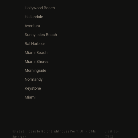
Hollywood Beach
Hallandale
Aventura
Sunny Isles Beach
Bal Harbour
Miami Beach
Miami Shores
Morningside
Normandy
Keystone
Miami
© 2026 Floors To Go of Lighthouse Point. All Rights
Lic# 06-
Reserved.
47543