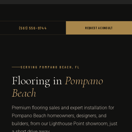
(561) 556-9744
REQUEST A CONSULT
SERVING POMPANO BEACH, FL
Flooring in
Pompano
Beach
Premium flooring sales and expert installation for
Pompano Beach homeowners, designers, and
builders, from our Lighthouse Point showroom, just
a short drive away.