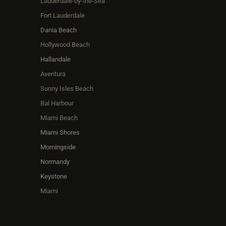
Lauderdale-by-the-Sea
Fort Lauderdale
Dania Beach
Hollywood Beach
Hallandale
Aventura
Sunny Isles Beach
Bal Harbour
Miami Beach
Miami Shores
Morningside
Normandy
Keystone
Miami