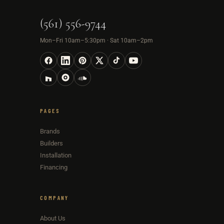
(561) 556-9744
Mon–Fri 10am–5:30pm · Sat 10am–2pm
PAGES
Brands
Builders
Installation
Financing
COMPANY
About Us