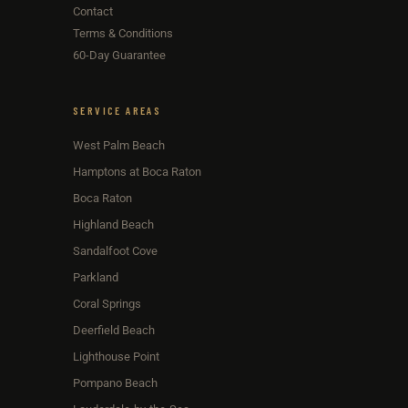
Contact
Terms & Conditions
60-Day Guarantee
SERVICE AREAS
West Palm Beach
Hamptons at Boca Raton
Boca Raton
Highland Beach
Sandalfoot Cove
Parkland
Coral Springs
Deerfield Beach
Lighthouse Point
Pompano Beach