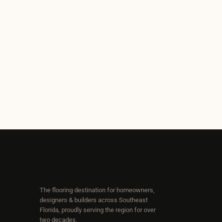
The flooring destination for homeowners,
designers & builders across Southeast
Florida, proudly serving the region for over
two decades.