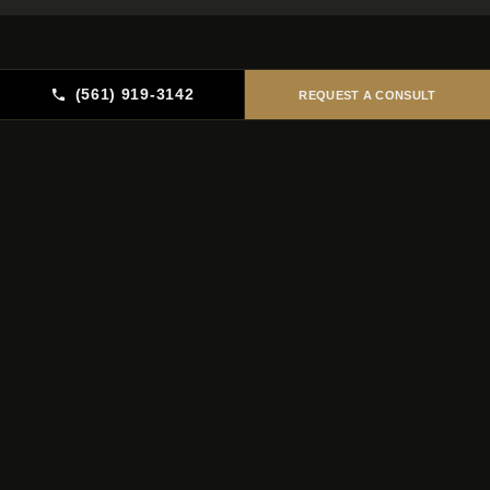
(561) 919-3142
REQUEST A CONSULT