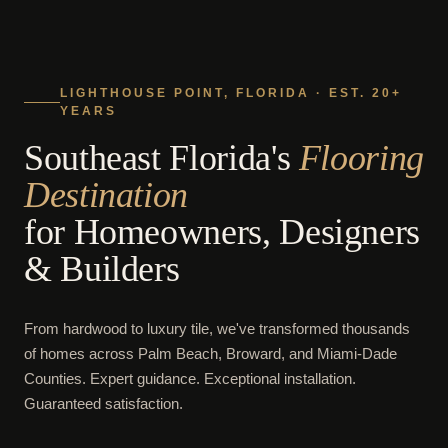
LIGHTHOUSE POINT, FLORIDA · EST. 20+
YEARS
Southeast Florida's
Flooring
Destination
for Homeowners, Designers
& Builders
From hardwood to luxury tile, we've transformed thousands
of homes across Palm Beach, Broward, and Miami-Dade
Counties. Expert guidance. Exceptional installation.
Guaranteed satisfaction.